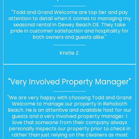
"Todd and Grand Welcome are top tier and pay
attention to detail when it comes to managing my
seasonal rental in Dewey Beach DE. They take
pride in customer satisfaction and hospitality for
both owners and guests alike."
Kristie Z.
"Very Involved Property Manager"
"We are very happy with choosing Todd and Grand
Welcome to manage our property in Rehoboth
Beach. He is an attentive and available host for our
guests and a very involved property manager. I
love that someone from their company always
personally inspects our property prior to check in
rather than just relying on the cleaners as most