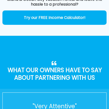
hassle to a professional?
Try our FREE Income Calculator!
WHAT OUR OWNERS HAVE TO SAY
ABOUT PARTNERING WITH US
"Very Attentive"