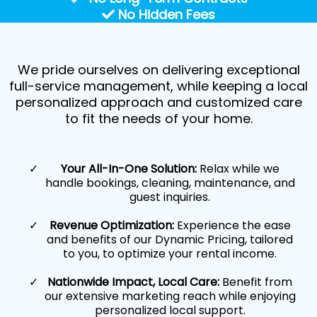
No Hidden Fees
We pride ourselves on delivering exceptional
full-service management, while keeping a local
personalized approach and customized care
to fit the needs of your home.
Your All-In-One Solution:
Relax while we
handle bookings, cleaning, maintenance, and
guest inquiries.
Revenue Optimization:
Experience the ease
and benefits of our Dynamic Pricing, tailored
to you, to optimize your rental income.
Nationwide Impact, Local Care:
Benefit from
our extensive marketing reach while enjoying
personalized local support.