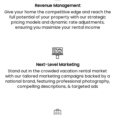
Revenue Management
Give your home the competitive edge and reach the
full potential of your property with our strategic
pricing models and dynamic rate adjustments,
ensuring you maximize your rental income
Next-Level Marketing
Stand out in the crowded vacation rental market
with our tailored marketing campaigns backed by a
national brand, featuring professional photography,
compelling descriptions, & targeted ads