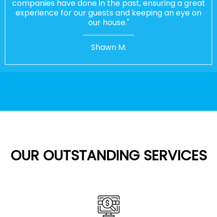
companies have done in the past, ensuring a great
experience for our guests and keeping an eye on
our house."
Shawn M.
OUR OUTSTANDING SERVICES