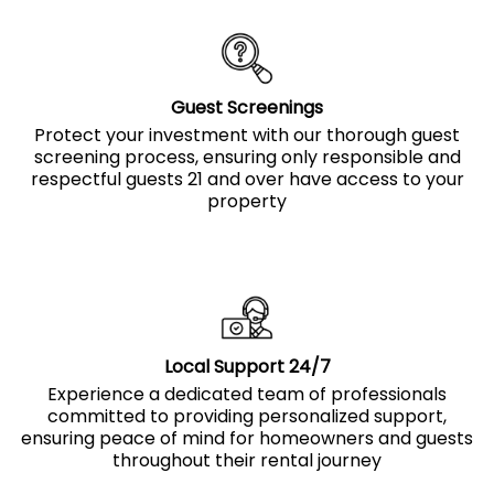
Guest Screenings
Protect your investment with our thorough guest
screening process, ensuring only responsible and
respectful guests 21 and over have access to your
property
Local Support 24/7
Experience a dedicated team of professionals
committed to providing personalized support,
ensuring peace of mind for homeowners and guests
throughout their rental journey