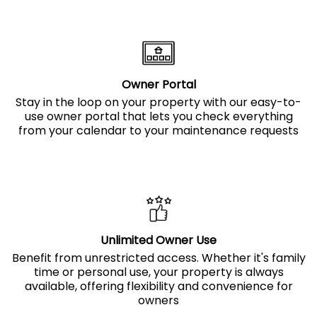
Owner Portal
Stay in the loop on your property with our easy-to-
use owner portal that lets you check everything
from your calendar to your maintenance requests
Unlimited Owner Use
Benefit from unrestricted access. Whether it's family
time or personal use, your property is always
available, offering flexibility and convenience for
owners