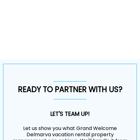
READY TO PARTNER WITH US?
LET'S TEAM UP!
Let us show you what Grand Welcome
Delmarva vacation rental property