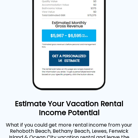
Estimate Your Vacation Rental
Income Potential
What if you could get more rental income from your
Rehoboth Beach, Bethany Beach, Lewes, Fenwick
Island & Ocean City vacation rental and leave the