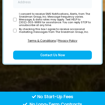
I consent to receive SMS Notifications, Alerts, from The
Sneidman Group, Inc. Message frequency varies.
Message, & data rates may apply. Text HELP to
(302)-303-9889 for assistance. You can reply STOP to
unsubscribe at any time.
By checking this box I agree to receive occasional
marketing messages from The Sneidman Group, Inc.
Terms & Conditions
|
Privacy Policy
Contact Us Now
No Start-Up Fees
No Long-Term Contracts