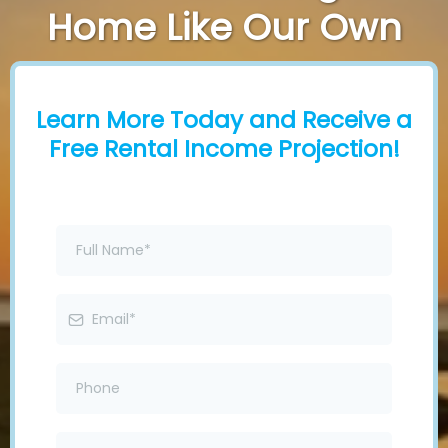
Home Like Our Own
Learn More Today and Receive a
Free Rental Income Projection!