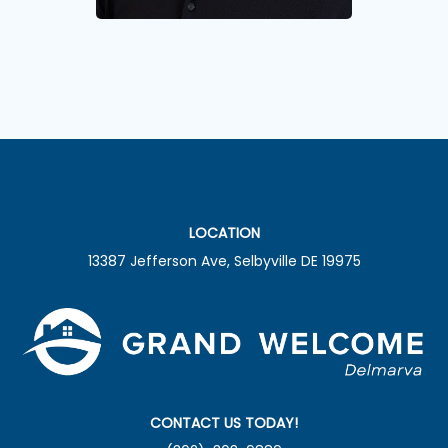
LOCATION
13387 Jefferson Ave, Selbyville DE 19975
CONTACT US TODAY!