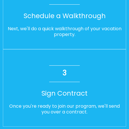
Schedule a Walkthrough
Next, we'll do a quick walkthrough of your vacation
property.
3
Sign Contract
Once you're ready to join our program, we'll send
you over a contract.