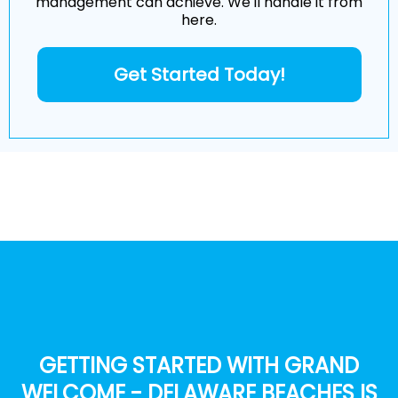
management can achieve. We'll handle it from
here.
Get Started Today!
GETTING STARTED WITH GRAND
WELCOME - DELAWARE BEACHES IS