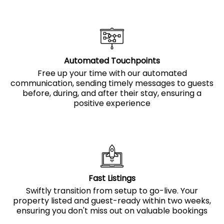
Automated Touchpoints
Free up your time with our automated
communication, sending timely messages to guests
before, during, and after their stay, ensuring a
positive experience
Fast Listings
Swiftly transition from setup to go-live. Your
property listed and guest-ready within two weeks,
ensuring you don't miss out on valuable bookings