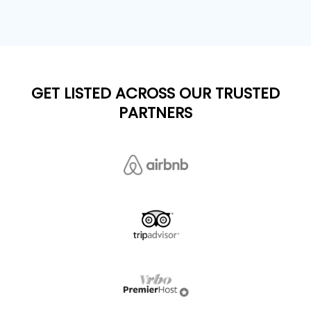
GET LISTED ACROSS OUR TRUSTED
PARTNERS