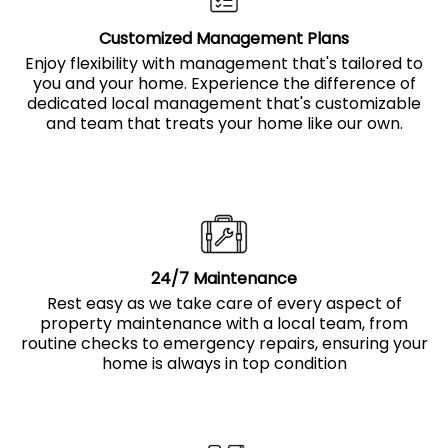
Customized Management Plans
Enjoy flexibility with management that's tailored to
you and your home. Experience the difference of
dedicated local management that's customizable
and team that treats your home like our own.
24/7 Maintenance
Rest easy as we take care of every aspect of
property maintenance with a local team, from
routine checks to emergency repairs, ensuring your
home is always in top condition