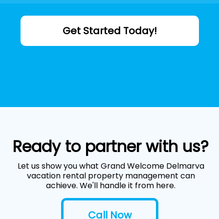
Get Started Today!
Ready to partner with us?
Let us show you what Grand Welcome Delmarva
vacation rental property management can
achieve. We'll handle it from here.
Call Now