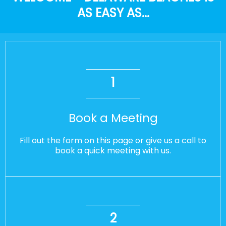
AS EASY AS...
1
Book a Meeting
Fill out the form on this page or give us a call to
book a quick meeting with us.
2