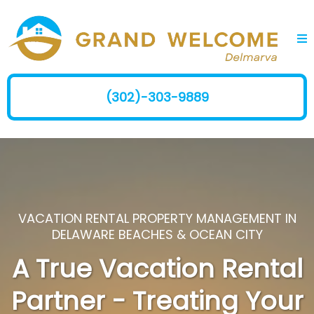
(302)-303-9889
VACATION RENTAL PROPERTY MANAGEMENT IN
DELAWARE BEACHES & OCEAN CITY
A True Vacation Rental
Partner - Treating Your