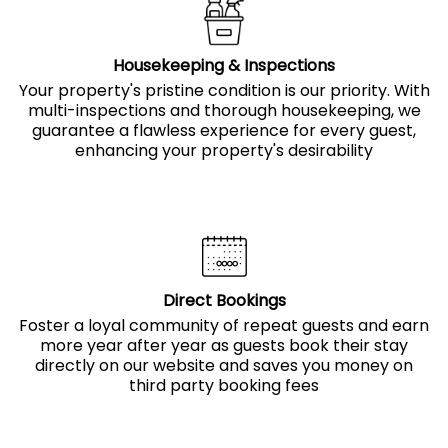
Housekeeping & Inspections
Your property's pristine condition is our priority. With
multi-inspections and thorough housekeeping, we
guarantee a flawless experience for every guest,
enhancing your property's desirability
Direct Bookings
Foster a loyal community of repeat guests and earn
more year after year as guests book their stay
directly on our website and saves you money on
third party booking fees